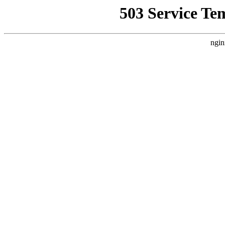
503 Service Te
ngin