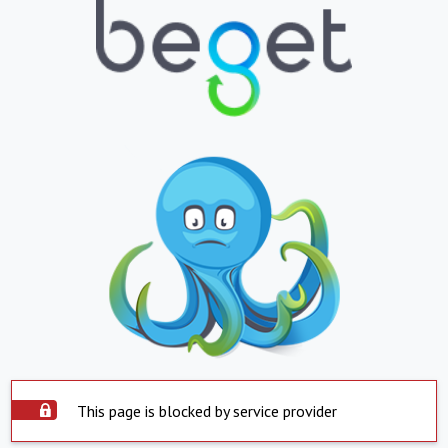
This page is blocked by service provider