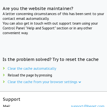
Are you the website maintainer?
A letter concerning circumstances of this has been sent to your
contact email automatically.
You can also get in touch with out support team using your
Control Panel "Help and Support" section or in any other
convenient way.
Is the problem solved? Try to reset the cache
Clear the cache automatically
Reload the page by pressing
Clear the cache from your browser settings
Support
Mail:
support@beget.com