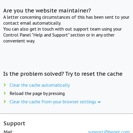
Are you the website maintainer?
A letter concerning circumstances of this has been sent to your
contact email automatically.
You can also get in touch with out support team using your
Control Panel "Help and Support" section or in any other
convenient way.
Is the problem solved? Try to reset the cache
Clear the cache automatically
Reload the page by pressing
Clear the cache from your browser settings
Support
Mail:
support@beget.com