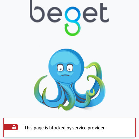
This page is blocked by service provider