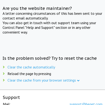
Are you the website maintainer?
A letter concerning circumstances of this has been sent to your
contact email automatically.
You can also get in touch with out support team using your
Control Panel "Help and Support" section or in any other
convenient way.
Is the problem solved? Try to reset the cache
Clear the cache automatically
Reload the page by pressing
Clear the cache from your browser settings
Support
Mail:
support@beget.com