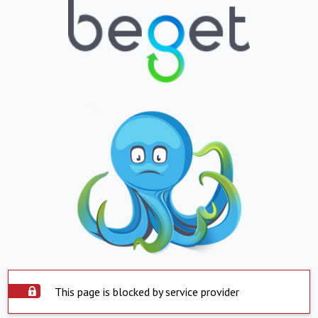
This page is blocked by service provider