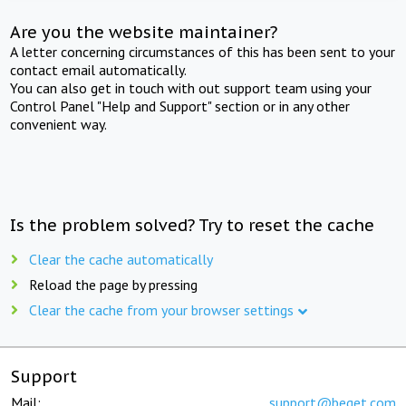
Are you the website maintainer?
A letter concerning circumstances of this has been sent to your
contact email automatically.
You can also get in touch with out support team using your
Control Panel "Help and Support" section or in any other
convenient way.
Is the problem solved? Try to reset the cache
Clear the cache automatically
Reload the page by pressing
Clear the cache from your browser settings
Support
Mail:
support@beget.com