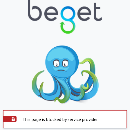
This page is blocked by service provider