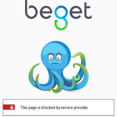
This page is blocked by service provider