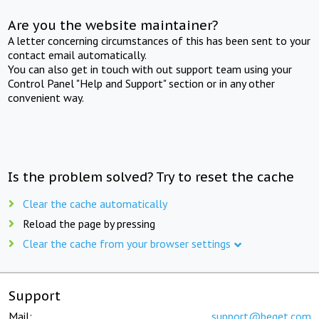
Are you the website maintainer?
A letter concerning circumstances of this has been sent to your
contact email automatically.
You can also get in touch with out support team using your
Control Panel "Help and Support" section or in any other
convenient way.
Is the problem solved? Try to reset the cache
Clear the cache automatically
Reload the page by pressing
Clear the cache from your browser settings
Support
Mail:
support@beget.com