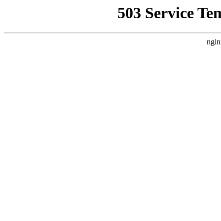
503 Service Te
ngin