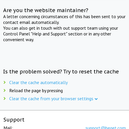
Are you the website maintainer?
A letter concerning circumstances of this has been sent to your
contact email automatically.
You can also get in touch with out support team using your
Control Panel "Help and Support" section or in any other
convenient way.
Is the problem solved? Try to reset the cache
Clear the cache automatically
Reload the page by pressing
Clear the cache from your browser settings
Support
Mail:
support@beget.com