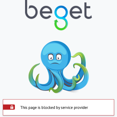
This page is blocked by service provider