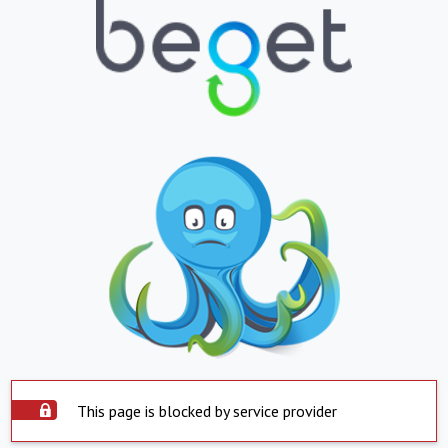
This page is blocked by service provider