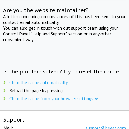
Are you the website maintainer?
A letter concerning circumstances of this has been sent to your
contact email automatically.
You can also get in touch with out support team using your
Control Panel "Help and Support" section or in any other
convenient way.
Is the problem solved? Try to reset the cache
Clear the cache automatically
Reload the page by pressing
Clear the cache from your browser settings
Support
Mail:
support@beget.com