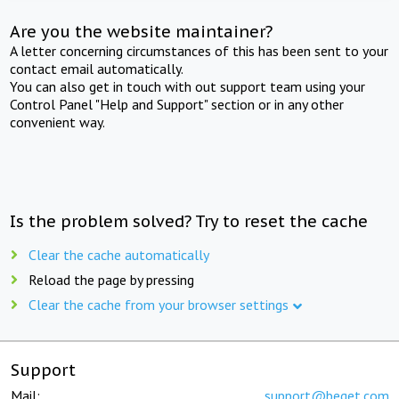
Are you the website maintainer?
A letter concerning circumstances of this has been sent to your
contact email automatically.
You can also get in touch with out support team using your
Control Panel "Help and Support" section or in any other
convenient way.
Is the problem solved? Try to reset the cache
Clear the cache automatically
Reload the page by pressing
Clear the cache from your browser settings
Support
Mail:
support@beget.com