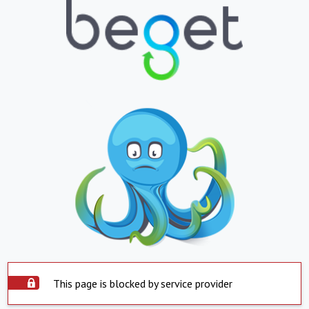
This page is blocked by service provider