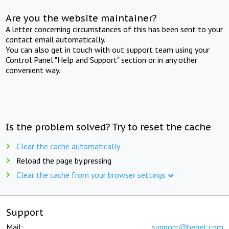
Are you the website maintainer?
A letter concerning circumstances of this has been sent to your
contact email automatically.
You can also get in touch with out support team using your
Control Panel "Help and Support" section or in any other
convenient way.
Is the problem solved? Try to reset the cache
Clear the cache automatically
Reload the page by pressing
Clear the cache from your browser settings
Support
Mail:
support@beget.com