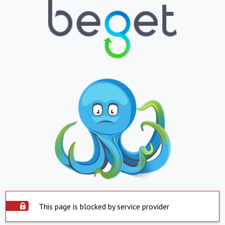
This page is blocked by service provider