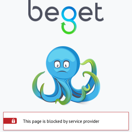
This page is blocked by service provider