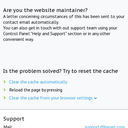
Are you the website maintainer?
A letter concerning circumstances of this has been sent to your
contact email automatically.
You can also get in touch with out support team using your
Control Panel "Help and Support" section or in any other
convenient way.
Is the problem solved? Try to reset the cache
Clear the cache automatically
Reload the page by pressing
Clear the cache from your browser settings
Support
Mail:
support@beget.com