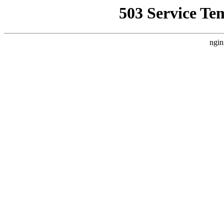
503 Service Te
ngin