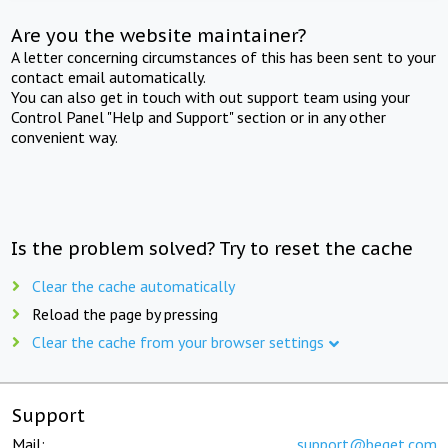
Are you the website maintainer?
A letter concerning circumstances of this has been sent to your
contact email automatically.
You can also get in touch with out support team using your
Control Panel "Help and Support" section or in any other
convenient way.
Is the problem solved? Try to reset the cache
Clear the cache automatically
Reload the page by pressing
Clear the cache from your browser settings
Support
Mail:
support@beget.com