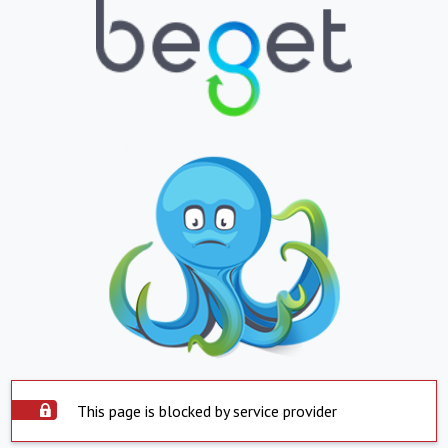
This page is blocked by service provider