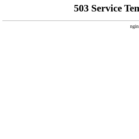
503 Service Te
ngin