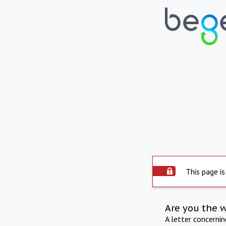
This page is
Are you the 
A letter concerni