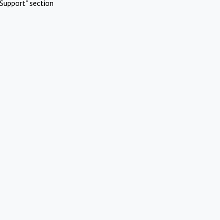
Support" section