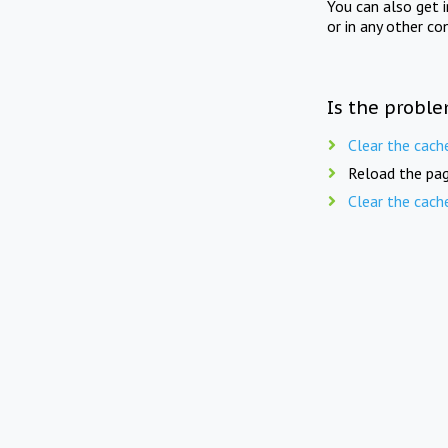
You can also get 
or in any other co
Is the proble
Clear the cach
Reload the pag
Clear the cach