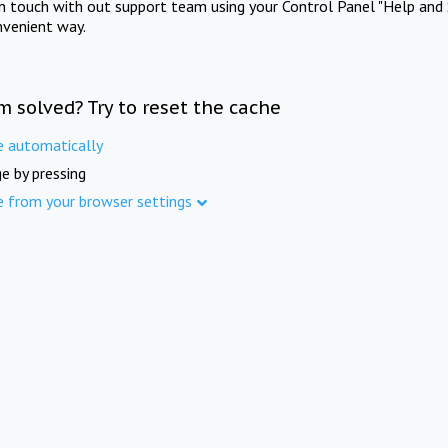
in touch with out support team using your Control Panel "Help and 
nvenient way.
m solved? Try to reset the cache
e automatically
e by pressing
e from your browser settings