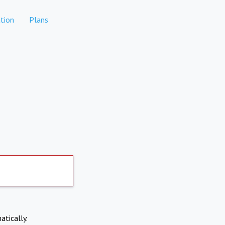
tion
Plans
atically.