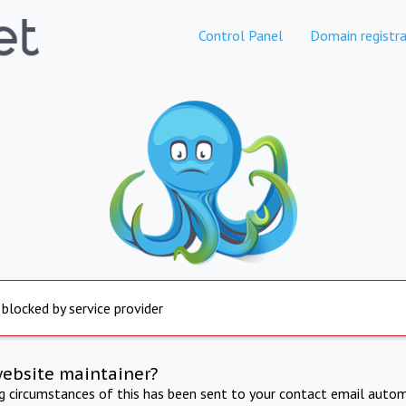
Control Panel
Domain registra
 blocked by service provider
website maintainer?
ng circumstances of this has been sent to your contact email autom