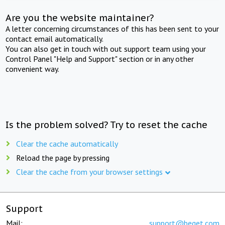
Are you the website maintainer?
A letter concerning circumstances of this has been sent to your
contact email automatically.
You can also get in touch with out support team using your
Control Panel "Help and Support" section or in any other
convenient way.
Is the problem solved? Try to reset the cache
Clear the cache automatically
Reload the page by pressing
Clear the cache from your browser settings
Support
Mail:
support@beget.com