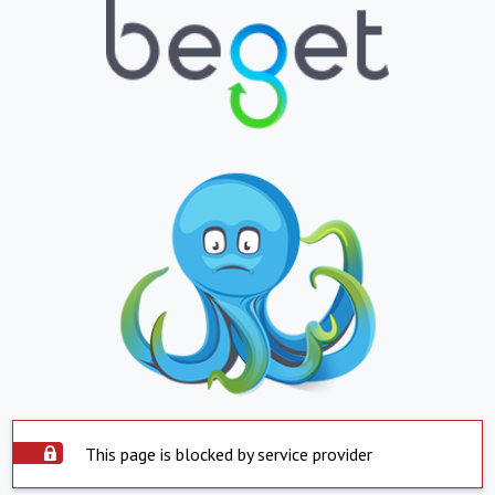
This page is blocked by service provider