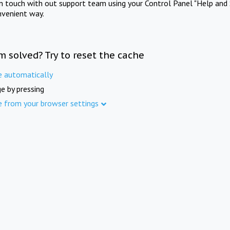
in touch with out support team using your Control Panel "Help and 
nvenient way.
m solved? Try to reset the cache
e automatically
e by pressing
e from your browser settings