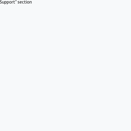
Support" section