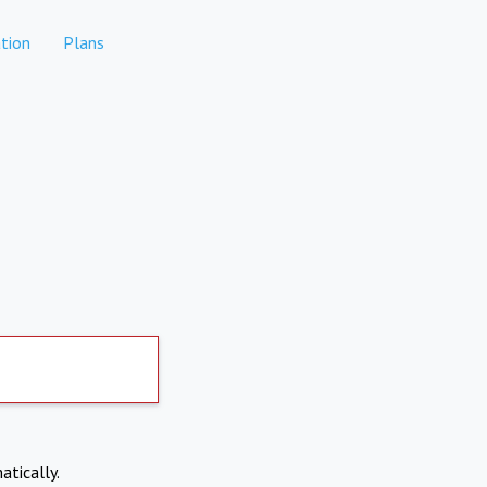
tion
Plans
atically.