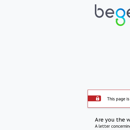
This page is
Are you the 
A letter concerni