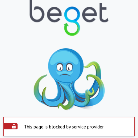
This page is blocked by service provider