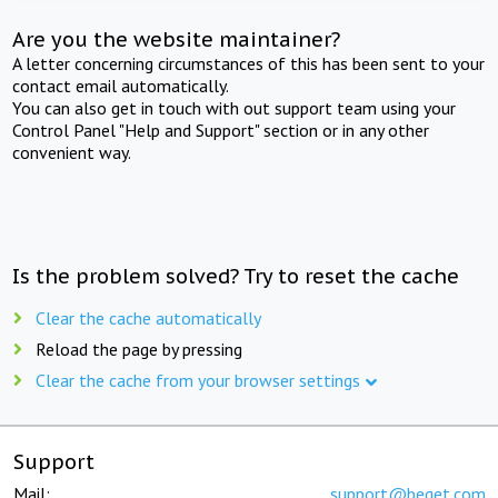
Are you the website maintainer?
A letter concerning circumstances of this has been sent to your
contact email automatically.
You can also get in touch with out support team using your
Control Panel "Help and Support" section or in any other
convenient way.
Is the problem solved? Try to reset the cache
Clear the cache automatically
Reload the page by pressing
Clear the cache from your browser settings
Support
Mail:
support@beget.com