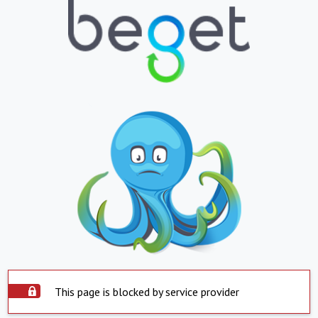
This page is blocked by service provider