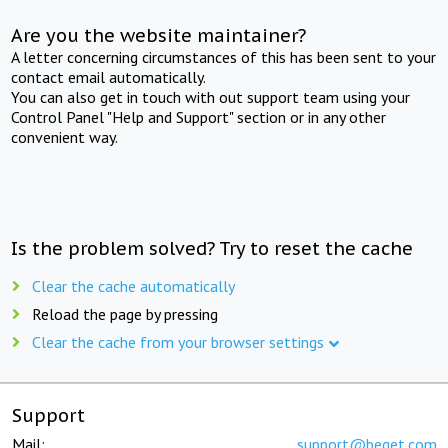
Are you the website maintainer?
A letter concerning circumstances of this has been sent to your
contact email automatically.
You can also get in touch with out support team using your
Control Panel "Help and Support" section or in any other
convenient way.
Is the problem solved? Try to reset the cache
Clear the cache automatically
Reload the page by pressing
Clear the cache from your browser settings
Support
Mail:
support@beget.com