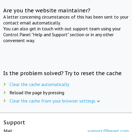
Are you the website maintainer?
A letter concerning circumstances of this has been sent to your
contact email automatically.
You can also get in touch with out support team using your
Control Panel "Help and Support" section or in any other
convenient way.
Is the problem solved? Try to reset the cache
Clear the cache automatically
Reload the page by pressing
Clear the cache from your browser settings
Support
Mail:
support@beget.com