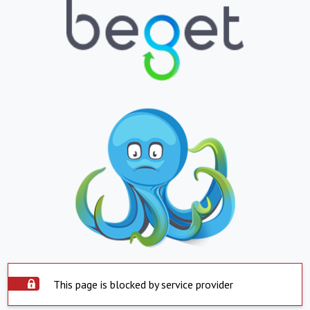
This page is blocked by service provider