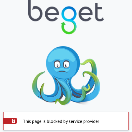
This page is blocked by service provider