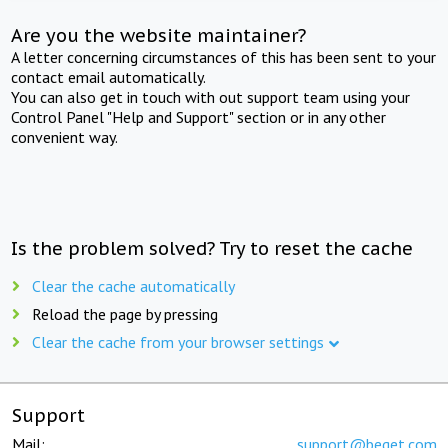
Are you the website maintainer?
A letter concerning circumstances of this has been sent to your
contact email automatically.
You can also get in touch with out support team using your
Control Panel "Help and Support" section or in any other
convenient way.
Is the problem solved? Try to reset the cache
Clear the cache automatically
Reload the page by pressing
Clear the cache from your browser settings
Support
Mail:
support@beget.com