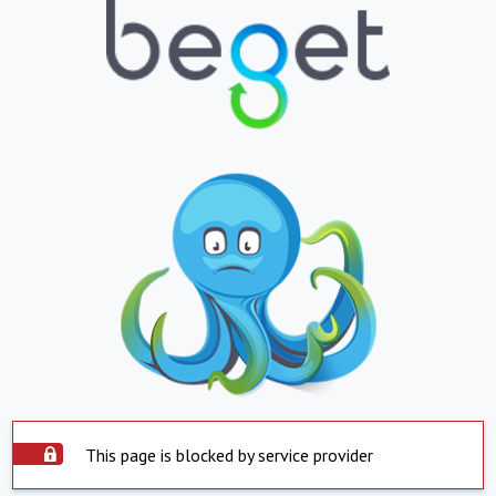
This page is blocked by service provider