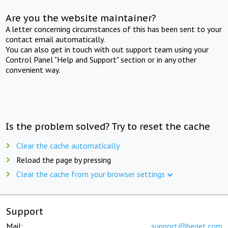
Are you the website maintainer?
A letter concerning circumstances of this has been sent to your
contact email automatically.
You can also get in touch with out support team using your
Control Panel "Help and Support" section or in any other
convenient way.
Is the problem solved? Try to reset the cache
Clear the cache automatically
Reload the page by pressing
Clear the cache from your browser settings
Support
Mail:
support@beget.com