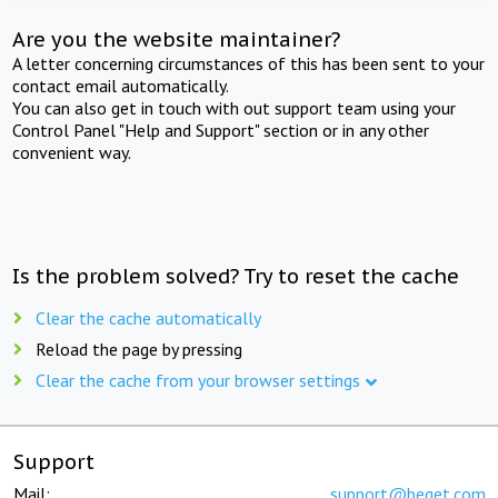
Are you the website maintainer?
A letter concerning circumstances of this has been sent to your
contact email automatically.
You can also get in touch with out support team using your
Control Panel "Help and Support" section or in any other
convenient way.
Is the problem solved? Try to reset the cache
Clear the cache automatically
Reload the page by pressing
Clear the cache from your browser settings
Support
Mail:
support@beget.com