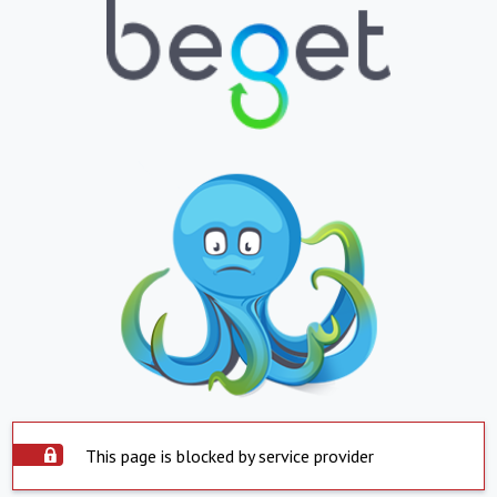
This page is blocked by service provider