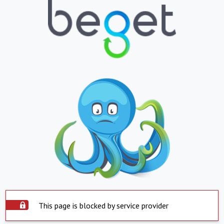
This page is blocked by service provider