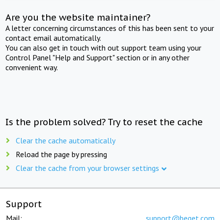
Are you the website maintainer?
A letter concerning circumstances of this has been sent to your
contact email automatically.
You can also get in touch with out support team using your
Control Panel "Help and Support" section or in any other
convenient way.
Is the problem solved? Try to reset the cache
Clear the cache automatically
Reload the page by pressing
Clear the cache from your browser settings
Support
Mail:
support@beget.com