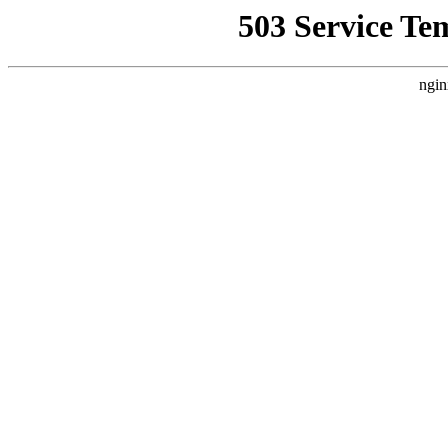
503 Service Te
ngin