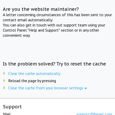
Are you the website maintainer?
A letter concerning circumstances of this has been sent to your
contact email automatically.
You can also get in touch with out support team using your
Control Panel "Help and Support" section or in any other
convenient way.
Is the problem solved? Try to reset the cache
Clear the cache automatically
Reload the page by pressing
Clear the cache from your browser settings
Support
Mail:
support@beget.com