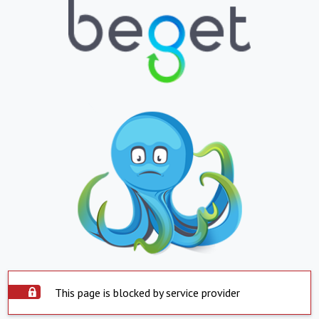
This page is blocked by service provider