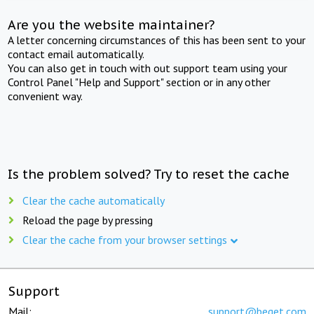
Are you the website maintainer?
A letter concerning circumstances of this has been sent to your
contact email automatically.
You can also get in touch with out support team using your
Control Panel "Help and Support" section or in any other
convenient way.
Is the problem solved? Try to reset the cache
Clear the cache automatically
Reload the page by pressing
Clear the cache from your browser settings
Support
Mail:
support@beget.com