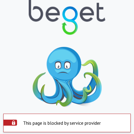
This page is blocked by service provider