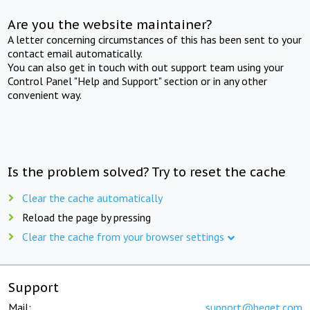
Are you the website maintainer?
A letter concerning circumstances of this has been sent to your
contact email automatically.
You can also get in touch with out support team using your
Control Panel "Help and Support" section or in any other
convenient way.
Is the problem solved? Try to reset the cache
Clear the cache automatically
Reload the page by pressing
Clear the cache from your browser settings
Support
Mail:
support@beget.com