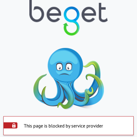
This page is blocked by service provider