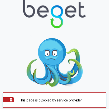
This page is blocked by service provider