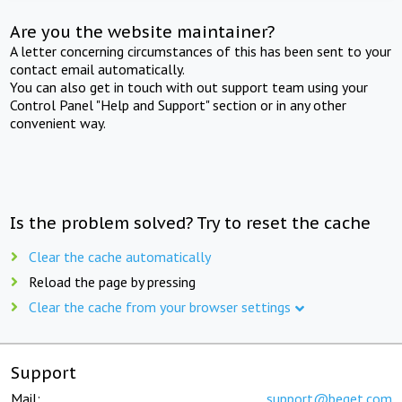
Are you the website maintainer?
A letter concerning circumstances of this has been sent to your
contact email automatically.
You can also get in touch with out support team using your
Control Panel "Help and Support" section or in any other
convenient way.
Is the problem solved? Try to reset the cache
Clear the cache automatically
Reload the page by pressing
Clear the cache from your browser settings
Support
Mail:
support@beget.com