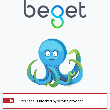
This page is blocked by service provider