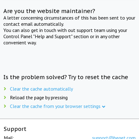
Are you the website maintainer?
A letter concerning circumstances of this has been sent to your
contact email automatically.
You can also get in touch with out support team using your
Control Panel "Help and Support" section or in any other
convenient way.
Is the problem solved? Try to reset the cache
Clear the cache automatically
Reload the page by pressing
Clear the cache from your browser settings
Support
Mail:
support@beget.com