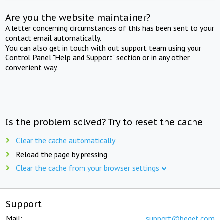
Are you the website maintainer?
A letter concerning circumstances of this has been sent to your
contact email automatically.
You can also get in touch with out support team using your
Control Panel "Help and Support" section or in any other
convenient way.
Is the problem solved? Try to reset the cache
Clear the cache automatically
Reload the page by pressing
Clear the cache from your browser settings
Support
Mail:
support@beget.com