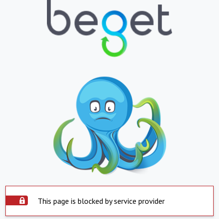
This page is blocked by service provider