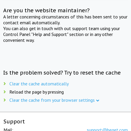
Are you the website maintainer?
A letter concerning circumstances of this has been sent to your
contact email automatically.
You can also get in touch with out support team using your
Control Panel "Help and Support" section or in any other
convenient way.
Is the problem solved? Try to reset the cache
Clear the cache automatically
Reload the page by pressing
Clear the cache from your browser settings
Support
Mail:
support@beget.com