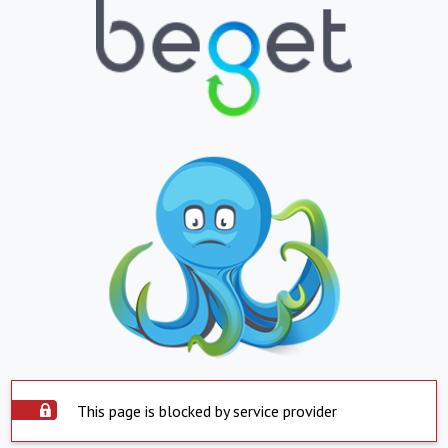
This page is blocked by service provider