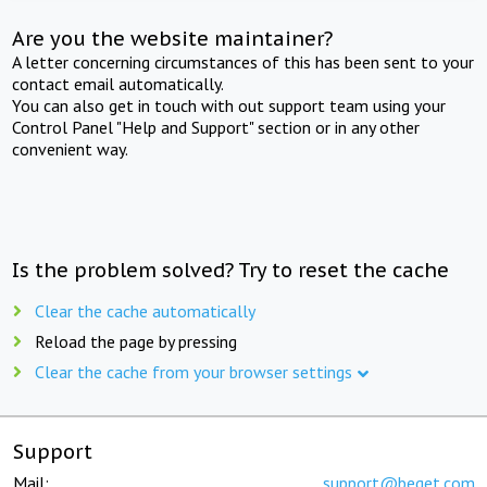
Are you the website maintainer?
A letter concerning circumstances of this has been sent to your
contact email automatically.
You can also get in touch with out support team using your
Control Panel "Help and Support" section or in any other
convenient way.
Is the problem solved? Try to reset the cache
Clear the cache automatically
Reload the page by pressing
Clear the cache from your browser settings
Support
Mail:
support@beget.com