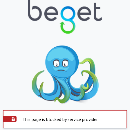
This page is blocked by service provider