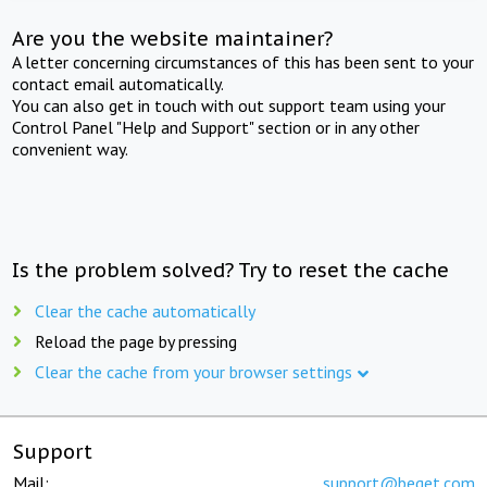
Are you the website maintainer?
A letter concerning circumstances of this has been sent to your
contact email automatically.
You can also get in touch with out support team using your
Control Panel "Help and Support" section or in any other
convenient way.
Is the problem solved? Try to reset the cache
Clear the cache automatically
Reload the page by pressing
Clear the cache from your browser settings
Support
Mail:
support@beget.com