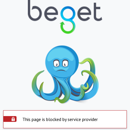
This page is blocked by service provider