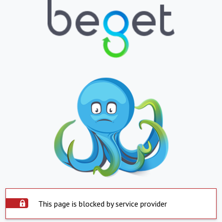
This page is blocked by service provider