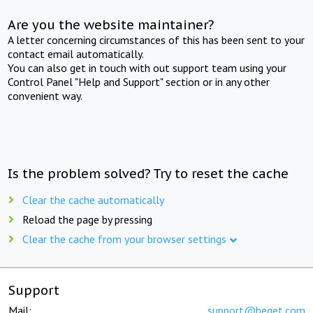
Are you the website maintainer?
A letter concerning circumstances of this has been sent to your
contact email automatically.
You can also get in touch with out support team using your
Control Panel "Help and Support" section or in any other
convenient way.
Is the problem solved? Try to reset the cache
Clear the cache automatically
Reload the page by pressing
Clear the cache from your browser settings
Support
Mail:
support@beget.com