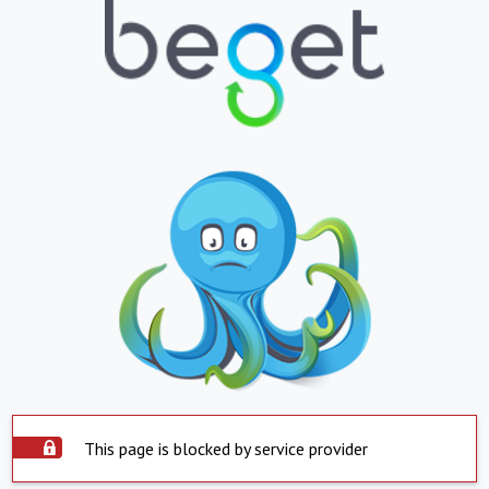
This page is blocked by service provider