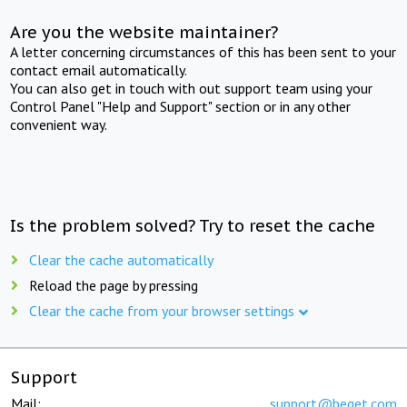
Are you the website maintainer?
A letter concerning circumstances of this has been sent to your
contact email automatically.
You can also get in touch with out support team using your
Control Panel "Help and Support" section or in any other
convenient way.
Is the problem solved? Try to reset the cache
Clear the cache automatically
Reload the page by pressing
Clear the cache from your browser settings
Support
Mail:
support@beget.com