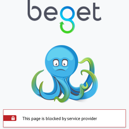
This page is blocked by service provider