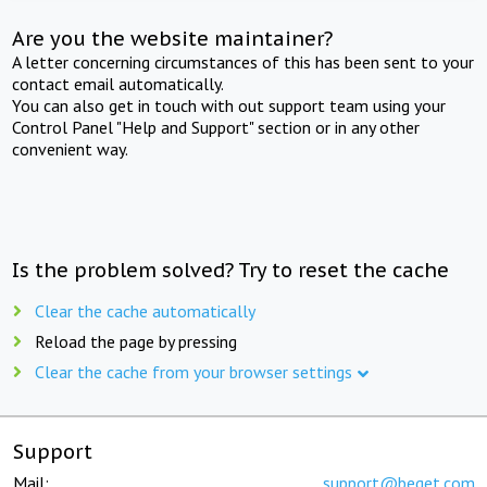
Are you the website maintainer?
A letter concerning circumstances of this has been sent to your
contact email automatically.
You can also get in touch with out support team using your
Control Panel "Help and Support" section or in any other
convenient way.
Is the problem solved? Try to reset the cache
Clear the cache automatically
Reload the page by pressing
Clear the cache from your browser settings
Support
Mail:
support@beget.com