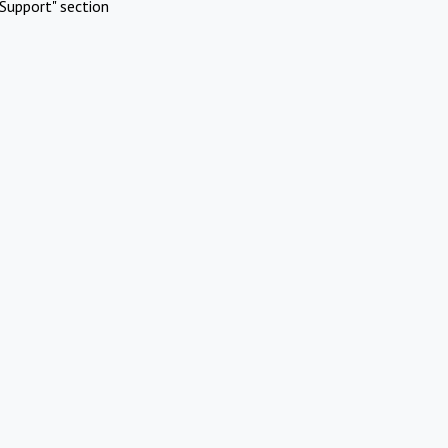
Support" section