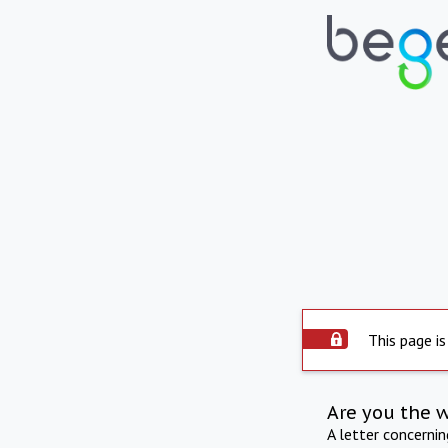
This page is
Are you the 
A letter concerni