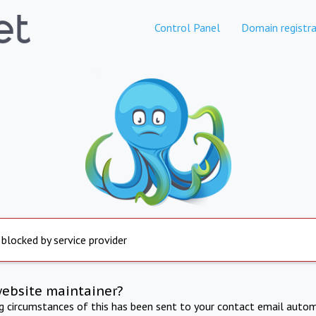
Control Panel
Domain registra
 blocked by service provider
website maintainer?
ng circumstances of this has been sent to your contact email autom