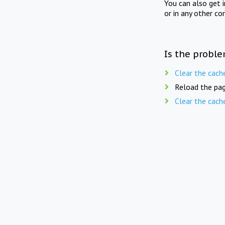
You can also get 
or in any other co
Is the proble
Clear the cach
Reload the pag
Clear the cach