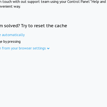
in touch with out support team using your Control Panel "Help and 
nvenient way.
m solved? Try to reset the cache
e automatically
e by pressing
e from your browser settings