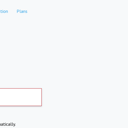
tion
Plans
atically.