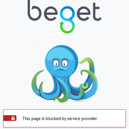
This page is blocked by service provider