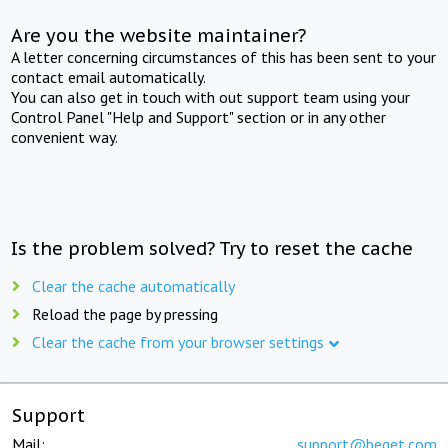
Are you the website maintainer?
A letter concerning circumstances of this has been sent to your
contact email automatically.
You can also get in touch with out support team using your
Control Panel "Help and Support" section or in any other
convenient way.
Is the problem solved? Try to reset the cache
Clear the cache automatically
Reload the page by pressing
Clear the cache from your browser settings
Support
Mail:
support@beget.com