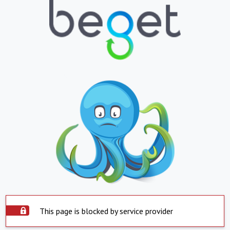
This page is blocked by service provider