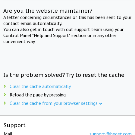
Are you the website maintainer?
A letter concerning circumstances of this has been sent to your
contact email automatically.
You can also get in touch with out support team using your
Control Panel "Help and Support" section or in any other
convenient way.
Is the problem solved? Try to reset the cache
Clear the cache automatically
Reload the page by pressing
Clear the cache from your browser settings
Support
Mail:
support@beget.com