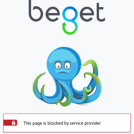
This page is blocked by service provider