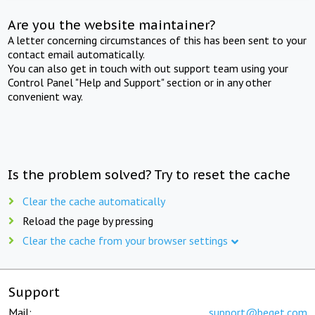
Are you the website maintainer?
A letter concerning circumstances of this has been sent to your
contact email automatically.
You can also get in touch with out support team using your
Control Panel "Help and Support" section or in any other
convenient way.
Is the problem solved? Try to reset the cache
Clear the cache automatically
Reload the page by pressing
Clear the cache from your browser settings
Support
Mail:
support@beget.com