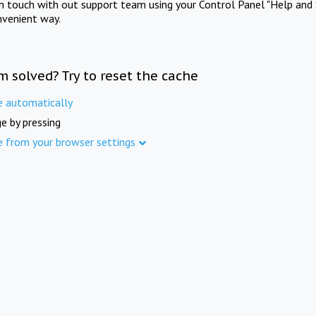
in touch with out support team using your Control Panel "Help and 
nvenient way.
m solved? Try to reset the cache
e automatically
e by pressing
e from your browser settings