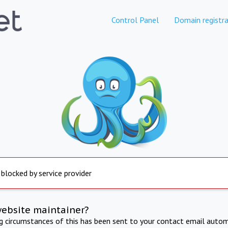
Control Panel
Domain registra
 blocked by service provider
website maintainer?
ng circumstances of this has been sent to your contact email autom