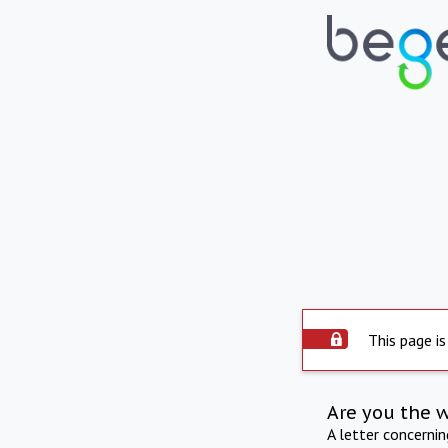
This page is
Are you the 
A letter concerni