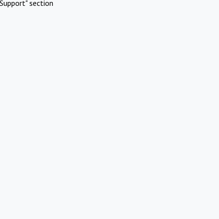
Support" section