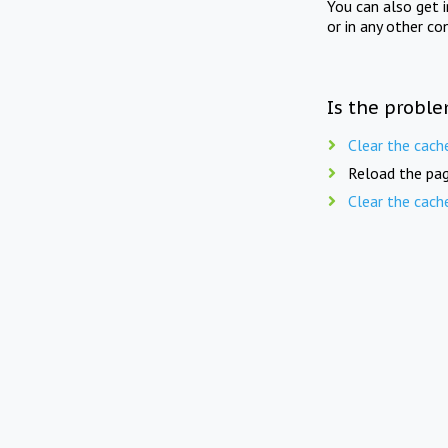
You can also get 
or in any other co
Is the proble
Clear the cach
Reload the pag
Clear the cach