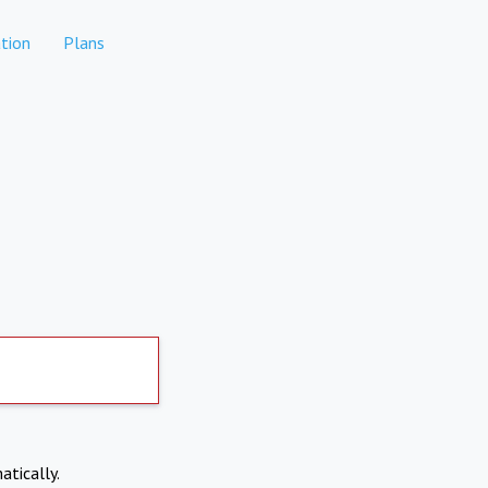
tion
Plans
atically.