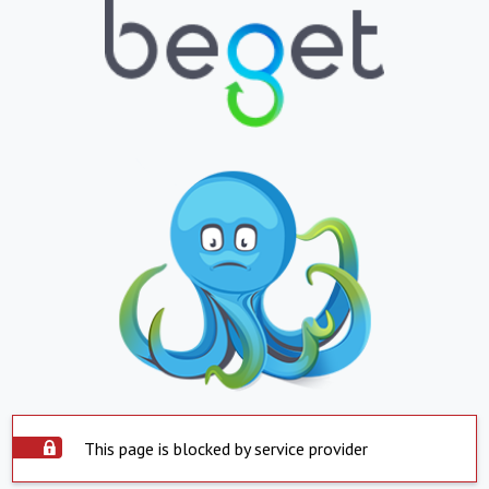
This page is blocked by service provider