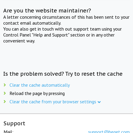
Are you the website maintainer?
A letter concerning circumstances of this has been sent to your
contact email automatically.
You can also get in touch with out support team using your
Control Panel "Help and Support" section or in any other
convenient way.
Is the problem solved? Try to reset the cache
Clear the cache automatically
Reload the page by pressing
Clear the cache from your browser settings
Support
Mail:
support@beget.com