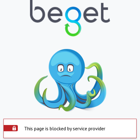
This page is blocked by service provider