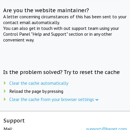
Are you the website maintainer?
A letter concerning circumstances of this has been sent to your
contact email automatically.
You can also get in touch with out support team using your
Control Panel "Help and Support" section or in any other
convenient way.
Is the problem solved? Try to reset the cache
Clear the cache automatically
Reload the page by pressing
Clear the cache from your browser settings
Support
Mail:
support@beget.com